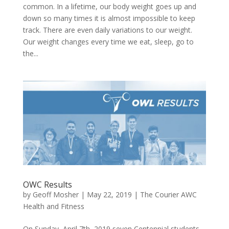
common. In a lifetime, our body weight goes up and
down so many times it is almost impossible to keep
track. There are even daily variations to our weight.
Our weight changes every time we eat, sleep, go to
the...
OWC Results
by
Geoff Mosher
|
May 22, 2019
|
The Courier AWC
Health and Fitness
On Sunday, April 7th, 2019 seven Centennial students