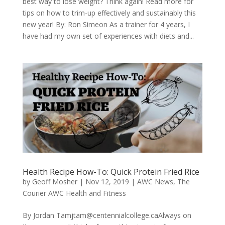
best way to lose weight? Think again! Read more for
tips on how to trim-up effectively and sustainably this
new year! By: Ron Simeon As a trainer for 4 years, I
have had my own set of experiences with diets and...
Health Recipe How-To: Quick Protein Fried Rice
by
Geoff Mosher
|
Nov 12, 2019
|
AWC News
,
The
Courier AWC Health and Fitness
By Jordan
Tamjtam@centennialcollege.caAlways
on