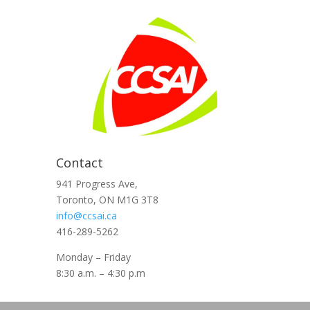
Contact
941 Progress Ave,
Toronto, ON M1G 3T8
info@ccsai.ca
416-289-5262
Monday – Friday
8:30 a.m. – 4:30 p.m