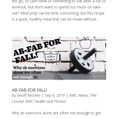
the go, or can’t think of something to eat after a run or
workout, but don’t want to spend too much on take-
out? Meal prep can be time-consuming, but this recipe
is a quick, healthy meal that can be made without...
AB-FAB FOR FALL!
by
Geoff Mosher
|
Sep 6, 2019
|
AWC News
,
The
Courier AWC Health and Fitness
Why ab exercises alone are often not enough to get