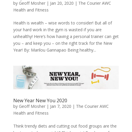
by
Geoff Mosher
|
Jan 20, 2020
|
The Courier AWC
Health and Fitness
Health is wealth – wise words to consider! But all of
your hard work in the gym is wasted if you are
unhealthy! Here’s how having a personal trainer can get
you – and keep you – on the right track for the New
Year! By: Marilou Gannapao Being healthy...
New Year New You 2020
by
Geoff Mosher
|
Jan 7, 2020
|
The Courier AWC
Health and Fitness
Think trendy diets and cutting out food groups are the