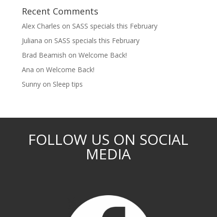
Recent Comments
Alex Charles
on
SASS specials this February
Juliana
on
SASS specials this February
Brad Beamish
on
Welcome Back!
Ana
on
Welcome Back!
Sunny
on
Sleep tips
FOLLOW US ON SOCIAL
MEDIA