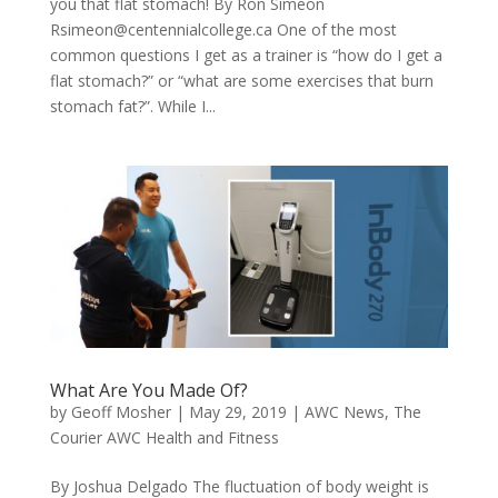
you that flat stomach! By Ron Simeon
Rsimeon@centennialcollege.ca
One of the most
common questions I get as a trainer is “how do I get a
flat stomach?” or “what are some exercises that burn
stomach fat?”. While I...
What Are You Made Of?
by
Geoff Mosher
|
May 29, 2019
|
AWC News
,
The
Courier AWC Health and Fitness
By Joshua Delgado The fluctuation of body weight is