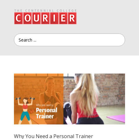
Why You Need a Personal Trainer