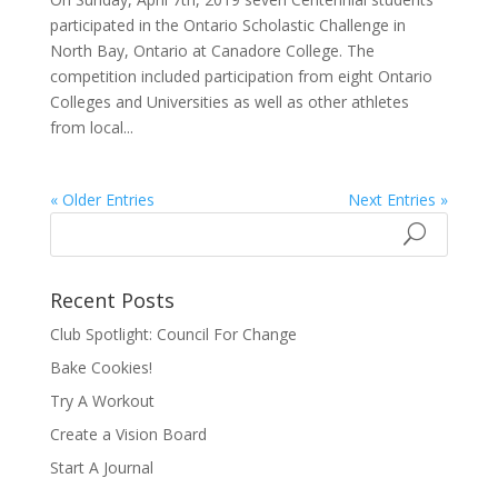
participated in the Ontario Scholastic Challenge in
North Bay, Ontario at Canadore College. The
competition included participation from eight Ontario
Colleges and Universities as well as other athletes
from local...
« Older Entries
Next Entries »
Recent Posts
Club Spotlight: Council For Change
Bake Cookies!
Try A Workout
Create a Vision Board
Start A Journal