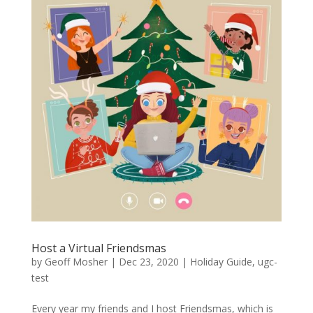
Host a Virtual Friendsmas
by
Geoff Mosher
|
Dec 23, 2020
|
Holiday Guide
,
ugc-
test
Every year my friends and I host Friendsmas, which is