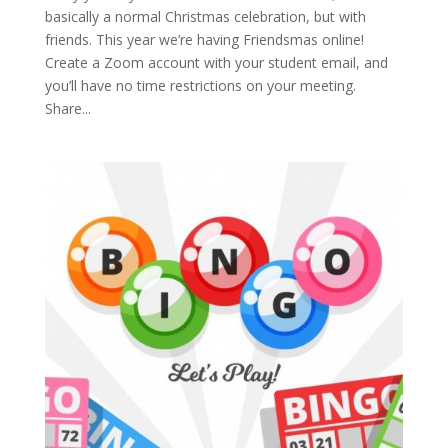
basically a normal Christmas celebration, but with
friends. This year we’re having Friendsmas online!
Create a Zoom account with your student email, and
you’ll have no time restrictions on your meeting.
Share...