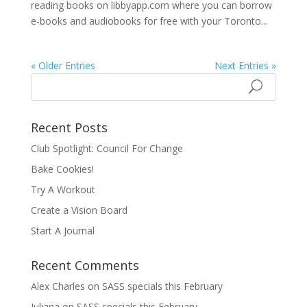
reading books on libbyapp.com where you can borrow
e-books and audiobooks for free with your Toronto...
« Older Entries
Next Entries »
Recent Posts
Club Spotlight: Council For Change
Bake Cookies!
Try A Workout
Create a Vision Board
Start A Journal
Recent Comments
Alex Charles
on
SASS specials this February
Juliana
on
SASS specials this February