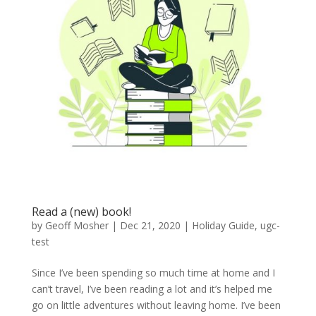
Read a (new) book!
by
Geoff Mosher
|
Dec 21, 2020
|
Holiday Guide
,
ugc-
test
Since I’ve been spending so much time at home and I
can’t travel, I’ve been reading a lot and it’s helped me
go on little adventures without leaving home. I’ve been