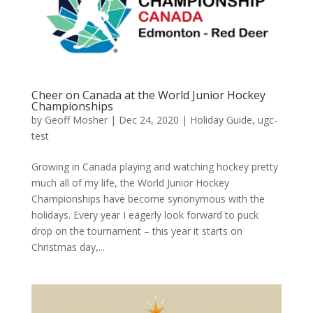
Cheer on Canada at the World Junior Hockey
Championships
by
Geoff Mosher
|
Dec 24, 2020
|
Holiday Guide
,
ugc-
test
Growing in Canada playing and watching hockey pretty
much all of my life, the World Junior Hockey
Championships have become synonymous with the
holidays. Every year I eagerly look forward to puck
drop on the tournament – this year it starts on
Christmas day,...