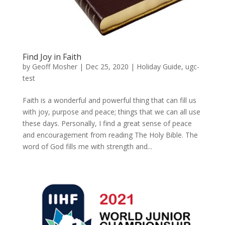
Find Joy in Faith
by
Geoff Mosher
|
Dec 25, 2020
|
Holiday Guide
,
ugc-
test
Faith is a wonderful and powerful thing that can fill us
with joy, purpose and peace; things that we can all use
these days. Personally, I find a great sense of peace
and encouragement from reading The Holy Bible. The
word of God fills me with strength and...