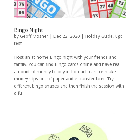
Bingo Night
by
Geoff Mosher
|
Dec 22, 2020
|
Holiday Guide
,
ugc-
test
Host an at home Bingo night with your friends and
family. You can find Bingo cards online and have real
amount of money to buy in for each card or make
money slips out of paper and e-transfer later. Try
different bingo shapes and then finish the session with
a full...