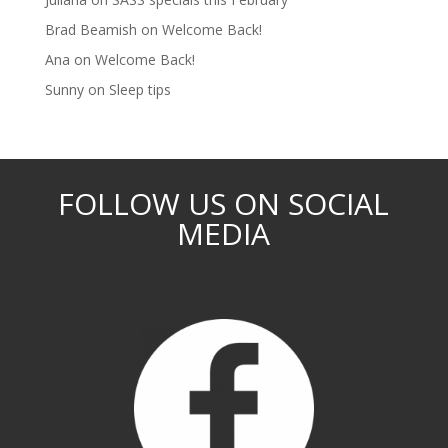
Brad Beamish
on
Welcome Back!
Ana
on
Welcome Back!
Sunny
on
Sleep tips
FOLLOW US ON SOCIAL
MEDIA