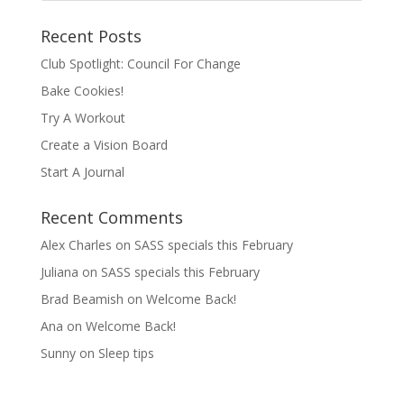
Recent Posts
Club Spotlight: Council For Change
Bake Cookies!
Try A Workout
Create a Vision Board
Start A Journal
Recent Comments
Alex Charles
on
SASS specials this February
Juliana
on
SASS specials this February
Brad Beamish
on
Welcome Back!
Ana
on
Welcome Back!
Sunny
on
Sleep tips