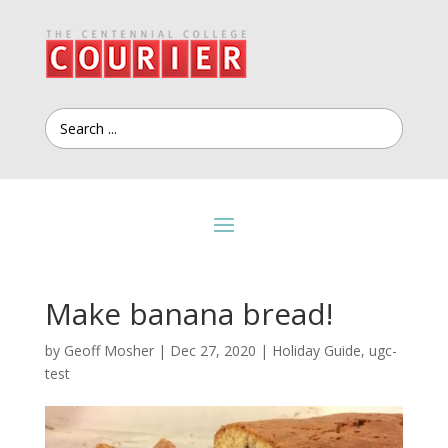
Make banana bread!
by
Geoff Mosher
|
Dec 27, 2020
|
Holiday Guide
,
ugc-
test