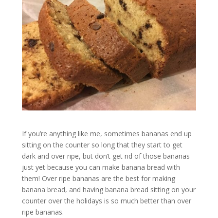
If you’re anything like me, sometimes bananas end up
sitting on the counter so long that they start to get
dark and over ripe, but don’t get rid of those bananas
just yet because you can make banana bread with
them! Over ripe bananas are the best for making
banana bread, and having banana bread sitting on your
counter over the holidays is so much better than over
ripe bananas.