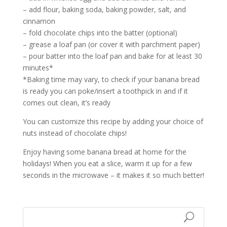
– add flour, baking soda, baking powder, salt, and
cinnamon
– fold chocolate chips into the batter (optional)
– grease a loaf pan (or cover it with parchment paper)
– pour batter into the loaf pan and bake for at least 30
minutes*
*Baking time may vary, to check if your banana bread
is ready you can poke/insert a toothpick in and if it
comes out clean, it’s ready
You can customize this recipe by adding your choice of
nuts instead of chocolate chips!
Enjoy having some banana bread at home for the
holidays! When you eat a slice, warm it up for a few
seconds in the microwave – it makes it so much better!