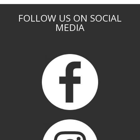
FOLLOW US ON SOCIAL
MEDIA