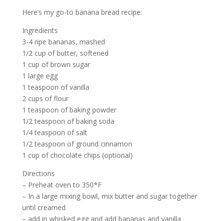
Here’s my go-to banana bread recipe:
Ingredients
3-4 ripe bananas, mashed
1/2 cup of butter, softened
1 cup of brown sugar
1 large egg
1 teaspoon of vanilla
2 cups of flour
1 teaspoon of baking powder
1/2 teaspoon of baking soda
1/4 teaspoon of salt
1/2 teaspoon of ground cinnamon
1 cup of chocolate chips (optional)
Directions
– Preheat oven to 350*F
– In a large mixing bowl, mix butter and sugar together
until creamed
– add in whisked egg and add bananas and vanilla