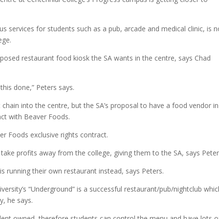
us services for students such as a pub, arcade and medical clinic, is 
ege.
roposed restaurant food kiosk the SA wants in the centre, says Chad
his done,” Peters says.
 chain into the centre, but the SA’s proposal to have a food vendor in
ract with Beaver Foods.
r Foods exclusive rights contract.
 take profits away from the college, giving them to the SA, says Peter
s running their own restaurant instead, says Peters.
iversity’s “Underground” is a successful restaurant/pub/nightclub whic
y, he says.
udent owned, therefore students can control the menu and have lots o