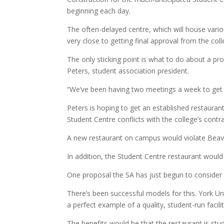
beginning each day.
The often-delayed centre, which will house vario
very close to getting final approval from the coll
The only sticking point is what to do about a p
Peters, student association president.
“We’ve been having two meetings a week to get t
Peters is hoping to get an established restaurant
Student Centre conflicts with the college’s cont
A new restaurant on campus would violate Beave
In addition, the Student Centre restaurant would
One proposal the SA has just begun to consider i
There’s been successful models for this. York Un
a perfect example of a quality, student-run facilit
The benefits would be that the restaurant is st