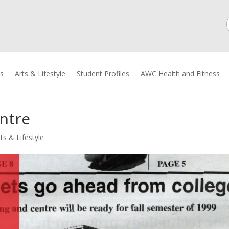
cs
Arts & Lifestyle
Student Profiles
AWC Health and Fitness
ntre
ts & Lifestyle