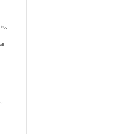
ting
ill
er