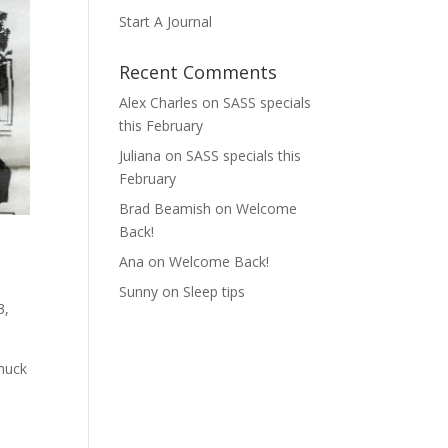
Start A Journal
Recent Comments
Alex Charles
on
SASS specials
this February
Juliana
on
SASS specials this
February
Brad Beamish
on
Welcome
Back!
Ana
on
Welcome Back!
Sunny
on
Sleep tips
3,
Chuck