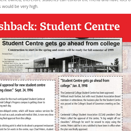
ts would be very high.