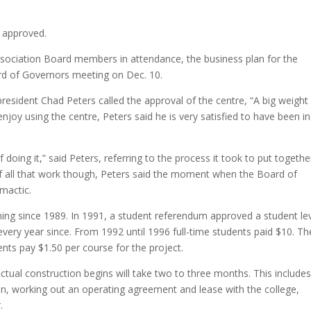
 approved.
sociation Board members in attendance, the business plan for the
rd of Governors meeting on Dec. 10.
resident Chad Peters called the approval of the centre, “A big weight 
joy using the centre, Peters said he is very satisfied to have been in
doing it,” said Peters, referring to the process it took to put togethe
of all that work though, Peters said the moment when the Board of
imactic.
ing since 1989. In 1991, a student referendum approved a student le
every year since. From 1992 until 1996 full-time students paid $10. Th
ents pay $1.50 per course for the project.
ctual construction begins will take two to three months. This include
ion, working out an operating agreement and lease with the college,
.