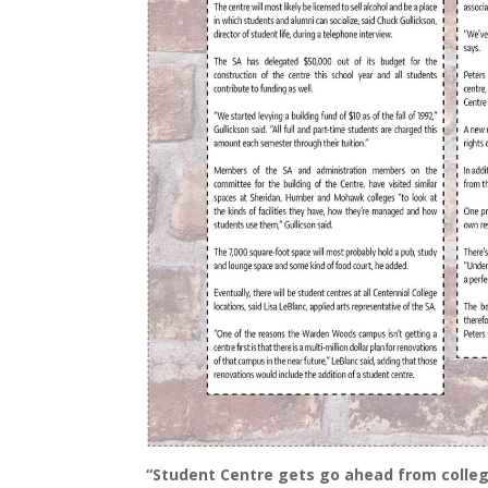
“Student Centre gets go ahead from colleg