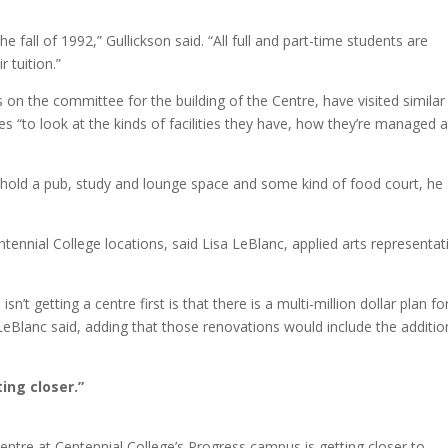
e fall of 1992,” Gullickson said. “All full and part-time students are
 tuition.”
 the committee for the building of the Centre, have visited similar
“to look at the kinds of facilities they have, how they’re managed 
 hold a pub, study and lounge space and some kind of food court, he
entennial College locations, said Lisa LeBlanc, applied arts representat
 getting a centre first is that there is a multi-million dollar plan fo
LeBlanc said, adding that those renovations would include the additio
ing closer.”
entre at Centennial College’s Progress campus is getting closer to