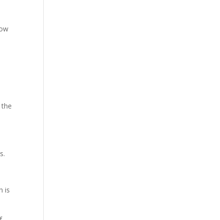
now
 the
s.
h is
f