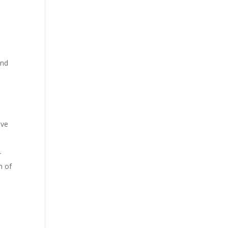
and
ive
r
n of