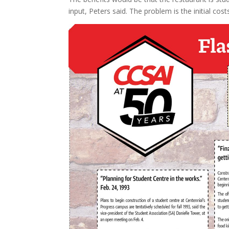
input, Peters said. The problem is the initial cos