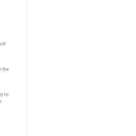
off
r the
vy to
e
s