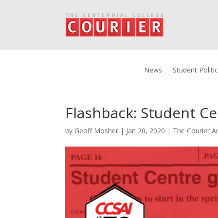
News
Student Politi
Flashback: Student Ce
by
Geoff Mosher
|
Jan 20, 2020
|
The Courier Ar