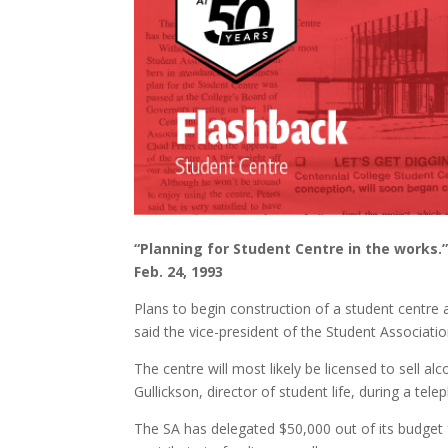
“Planning for Student Centre in the works.
Feb. 24, 1993
Plans to begin construction of a student centre 
said the vice-president of the Student Associati
The centre will most likely be licensed to sell a
Gullickson, director of student life, during a tele
The SA has delegated $50,000 out of its budget f