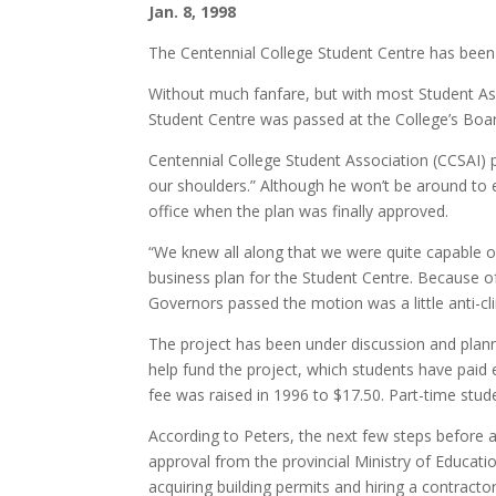
Jan. 8, 1998
The Centennial College Student Centre has been
Without much fanfare, but with most Student As
Student Centre was passed at the College’s Boa
Centennial College Student Association (CCSAI) p
our shoulders.” Although he won’t be around to en
office when the plan was finally approved.
“We knew all along that we were quite capable of 
business plan for the Student Centre. Because 
Governors passed the motion was a little anti-cl
The project has been under discussion and plann
help fund the project, which students have paid 
fee was raised in 1996 to $17.50. Part-time stud
According to Peters, the next few steps before a
approval from the provincial Ministry of Educat
acquiring building permits and hiring a contractor