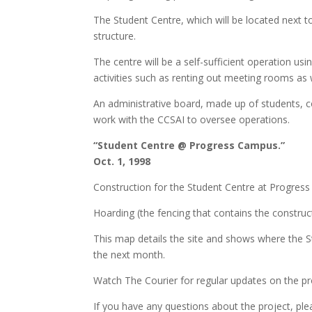
The Student Centre, which will be located next 
structure.
The centre will be a self-sufficient operation u
activities such as renting out meeting rooms as we
An administrative board, made up of students, 
work with the CCSAI to oversee operations.
“Student Centre @ Progress Campus.”
Oct. 1, 1998
Construction for the Student Centre at Progres
Hoarding (the fencing that contains the construct
This map details the site and shows where the Stu
the next month.
Watch The Courier for regular updates on the pr
If you have any questions about the project, ple