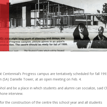
”
at Centennial’s Progress campus are tentatively scheduled for fall 199
on (SA) Danielle Tower, at an open meeting on Feb. 4.
lcohol and be a place in which students and alumni can socialize, said 
phone interview.
or the construction of the centre this school year and all students