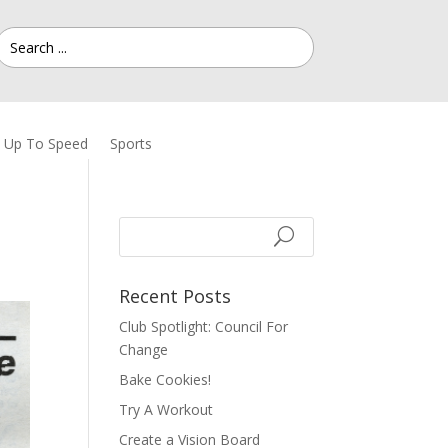
Up To Speed
Sports
Recent Posts
Club Spotlight: Council For
Change
Bake Cookies!
Try A Workout
Create a Vision Board