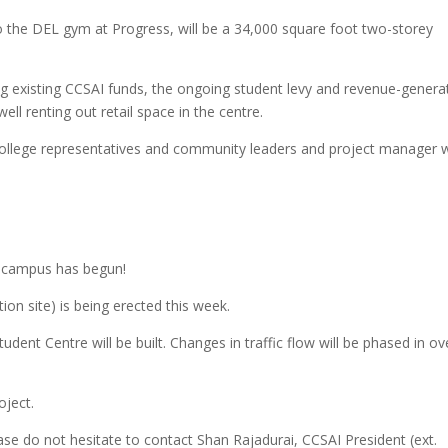
to the DEL gym at Progress, will be a 34,000 square foot two-storey
sing existing CCSAI funds, the ongoing student levy and revenue-genera
ll renting out retail space in the centre.
college representatives and community leaders and project manager w
s campus has begun!
ion site) is being erected this week.
dent Centre will be built. Changes in traffic flow will be phased in ov
oject.
ase do not hesitate to contact Shan Rajadurai, CCSAI President (ext.