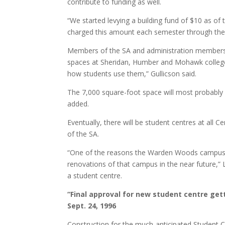
contribute to funding as well.
“We started levying a building fund of $10 as of th
charged this amount each semester through their
Members of the SA and administration members on
spaces at Sheridan, Humber and Mohawk colleges 
how students use them,” Gullicson said.
The 7,000 square-foot space will most probably
added.
Eventually, there will be student centres at all C
of the SA.
“One of the reasons the Warden Woods campus isn’t
renovations of that campus in the near future,” 
a student centre.
“Final approval for new student centre gett
Sept. 24, 1996
Construction for the much-anticipated Student C