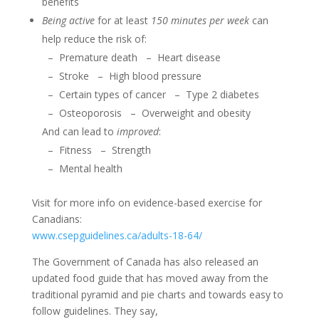
benefits
Being active
for at least
150 minutes per week
can
help reduce the risk of:
–
Premature death
–
Heart disease
–
Stroke
–
High blood pressure
–
Certain types of cancer
–
Type 2 diabetes
–
Osteoporosis
–
Overweight and obesity
And can lead to
improved
:
–
Fitness
–
Strength
–
Mental health
Visit for more info on evidence-based exercise for
Canadians:
www.csepguidelines.ca/adults-18-64/
The Government of Canada has also released an
updated food guide that has moved away from the
traditional pyramid and pie charts and towards easy to
follow guidelines. They say,