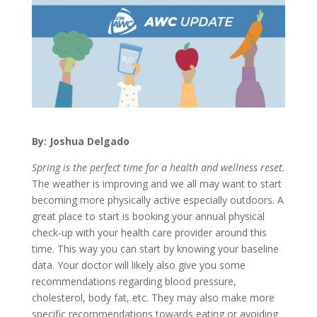
By: Joshua Delgado
Spring is the perfect time for a health and wellness reset.
The weather is improving and we all may want to start
becoming more physically active especially outdoors. A
great place to start is booking your annual physical
check-up with your health care provider around this
time. This way you can start by knowing your baseline
data. Your doctor will likely also give you some
recommendations regarding blood pressure,
cholesterol, body fat, etc. They may also make more
specific recommendations towards eating or avoiding