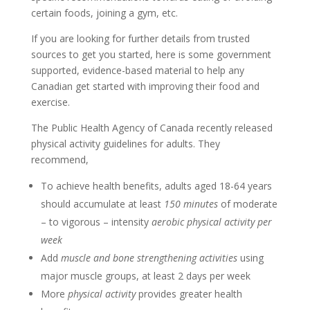
certain foods, joining a gym, etc.
If you are looking for further details from trusted
sources to get you started, here is some government
supported, evidence-based material to help any
Canadian get started with improving their food and
exercise.
The Public Health Agency of Canada recently released
physical activity guidelines for adults. They
recommend,
To achieve health benefits, adults aged 18-64 years
should accumulate at least
150 minutes
of moderate
– to vigorous – intensity
aerobic physical activity per
week
Add
muscle and bone strengthening activities
using
major muscle groups, at least 2 days per week
More
physical activity
provides greater health