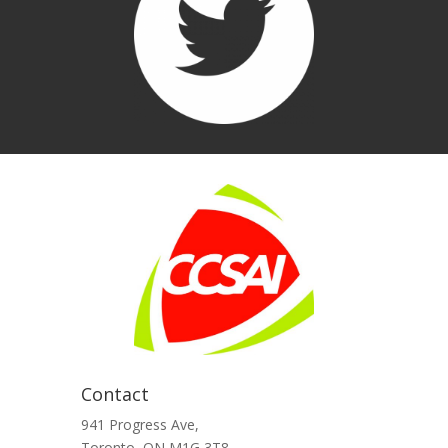
Contact
941 Progress Ave,
Toronto, ON M1G 3T8