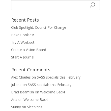
Recent Posts
Club Spotlight: Council For Change
Bake Cookies!
Try A Workout
Create a Vision Board
Start A Journal
Recent Comments
Alex Charles
on
SASS specials this February
Juliana
on
SASS specials this February
Brad Beamish
on
Welcome Back!
Ana
on
Welcome Back!
Sunny
on
Sleep tips