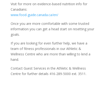
Visit for more on evidence-based nutrition info for
Canadians:
www.food-guide.canada.ca/en/
Once you are more comfortable with some trusted
information you can get a head start on resetting your
goals.
If you are looking for even further help, we have a
team of fitness professionals in our Athletic &
Wellness Centre who are more than willing to lend a
hand.
Contact Guest Services in the Athletic & Wellness
Centre for further details
416-289-5000 ext. 3511.