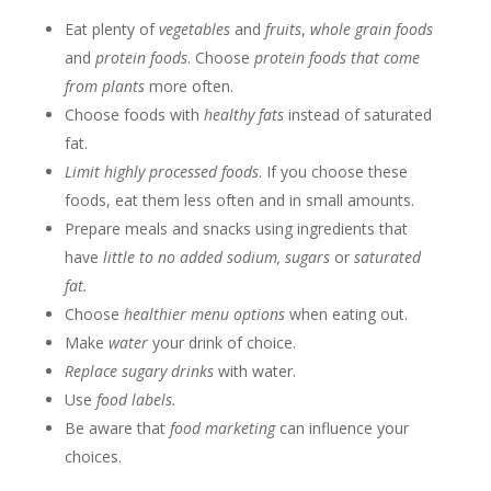
Eat plenty of
vegetables
and
fruits
,
whole grain foods
and
protein foods
. Choose
protein foods that come
from plants
more often.
Choose foods with
healthy fats
instead of saturated
fat.
Limit highly processed foods
. If you choose these
foods, eat them less often and in small amounts.
Prepare meals and snacks using ingredients that
have
little to no added sodium, sugars
or
saturated
fat.
Choose
healthier menu options
when eating out.
Make
water
your drink of choice.
Replace sugary drinks
with water.
Use
food labels.
Be aware that
food marketing
can influence your
choices.