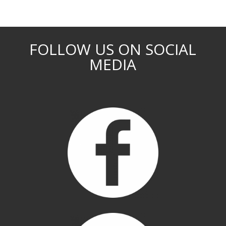
FOLLOW US ON SOCIAL
MEDIA