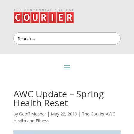
AWC Update – Spring
Health Reset
by
Geoff Mosher
|
May 22, 2019
|
The Courier AWC
Health and Fitness